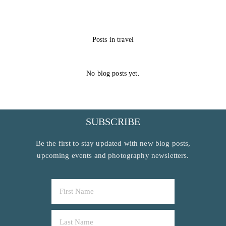
Posts in travel
No blog posts yet.
SUBSCRIBE
Be the first to stay updated with new blog posts,
upcoming events and photography newsletters.