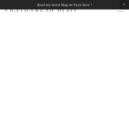
Read my latest blog on Paris here !
PRATHAMESH DIXIT