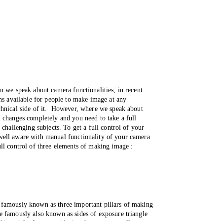
n we speak about camera functionalities, in recent 
ns available for people to make image at any 
hnical side of it.  However, where we speak about 
 changes completely and you need to take a full 
 challenging subjects. To get a full control of your 
ell aware with manual functionality of your camera 
ll control of three elements of making image :
famously known as three important pillars of making 
 famously also known as sides of exposure triangle 