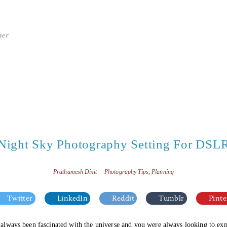
her
Night Sky Photography Setting For DSL
Prathamesh Dixit
Photography Tips
,
Planning
Twitter
LinkedIn
Reddit
Tumblr
Pinte
e always been fascinated with the universe and you were always looking to expl