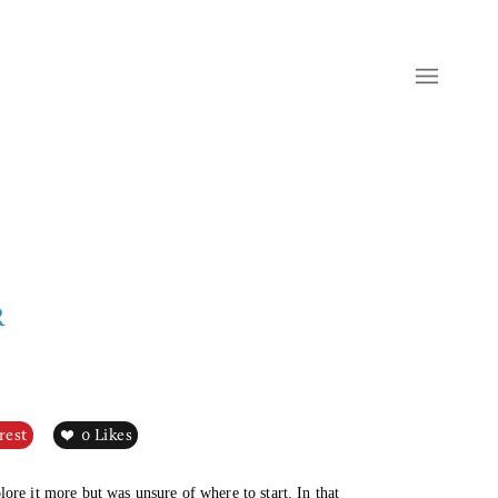
R
rest
0
Likes
ore it more but was unsure of where to start. In that 