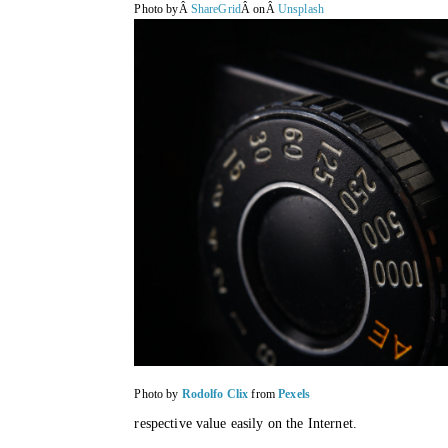
Photo byÂ
ShareGrid
Â onÂ
Unsplash
Photo by
Rodolfo Clix
from
Pexels
respective value easily on the Internet. 