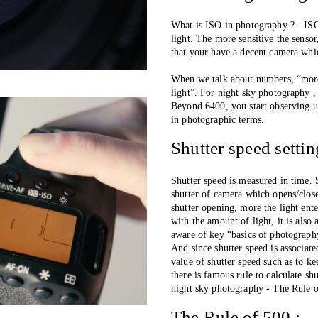
What is ISO in photography ? - ISO 
light. The more sensitive the sensor
that your have a decent camera whic
When we talk about numbers, “more 
light”. For night sky photography
Beyond 6400, you start observing un
in photographic terms. 
Shutter speed setti
Shutter speed is measured in time. 
shutter of camera which opens/close
shutter opening, more the light ente
with the amount of light, it is also 
aware of key “basics of photograph
And since shutter speed is associate
value of shutter speed such as to 
there is famous rule to calculate s
night sky photography - The Rule 
The Rule of 500 :