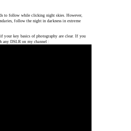
s to follow while clicking night skies. However, 
ndaries, follow the night in darkness in extreme 
if your key basics of photography are clear. If you 
with any DSLR on my channel : 