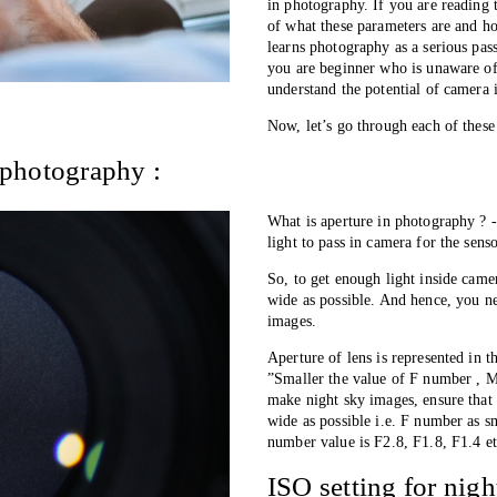
in photography. If you are reading t
of what these parameters are and h
learns photography as a serious pass
you are beginner who is unaware of 
understand the potential of camera 
Now, let’s go through each of these
 photography :
What is aperture in photography ? -
light to pass in camera for the senso
So, to get enough light inside came
wide as possible. And hence, you ne
images. 
Aperture of lens is represented in 
”Smaller the value of F number , Mo
make night sky images, ensure that 
wide as possible i.e. F number as sm
number value is F2.8, F1.8, F1.4 et
ISO setting for nig