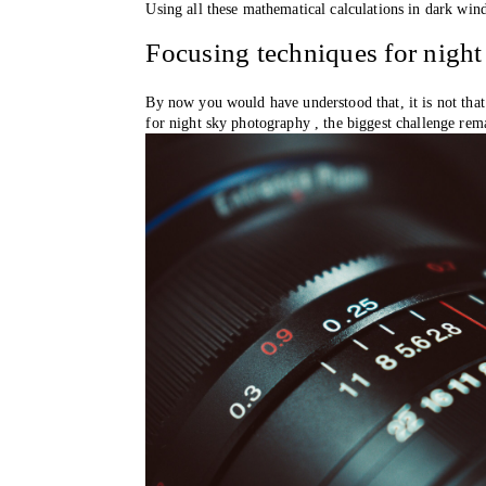
Using all these mathematical calculations in dark wind
Focusing techniques for night
By now you would have understood that, it is not that
for night sky photography , the biggest challenge rem