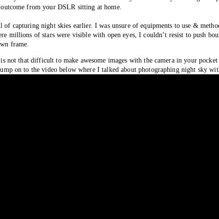
ity outcome from your DSLR sitting at home. 
l of capturing night skies earlier. I was unsure of equipments to use & method
re millions of stars were visible with open eyes, I couldn’t resist to push bou
own frame. 
t is not that difficult to make awesome images with the camera in your pocket 
s, jump on to the video below where I talked about photographing night sky 