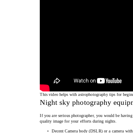
This video helps with astrophotography tips for begi
Night sky photography equipm
If you are serious photographer, you would be having 
quality image for your efforts during nights. 
Decent Camera body (DSLR) or a camera with 