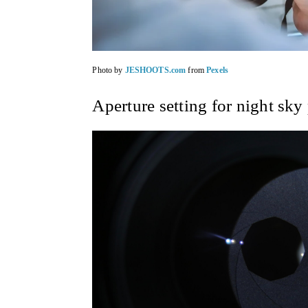
Photo by
JESHOOTS.com
from
Pexels
Aperture setting for night sky