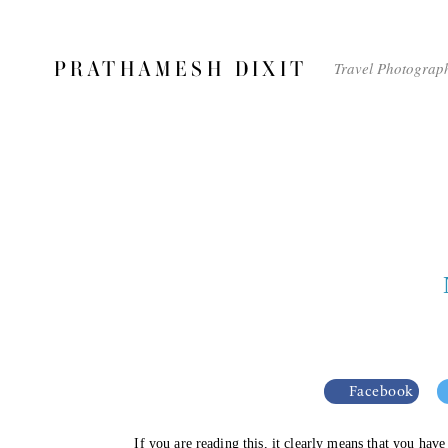
PRATHAMESH DIXIT
Travel Photograp
Facebook
If you are reading this, it clearly means that you hav