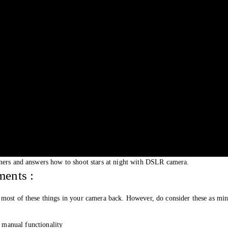
nners and answers how to shoot stars at night with DSLR camera.
ents :
most of these things in your camera back. However, do consider these as min
manual functionality 