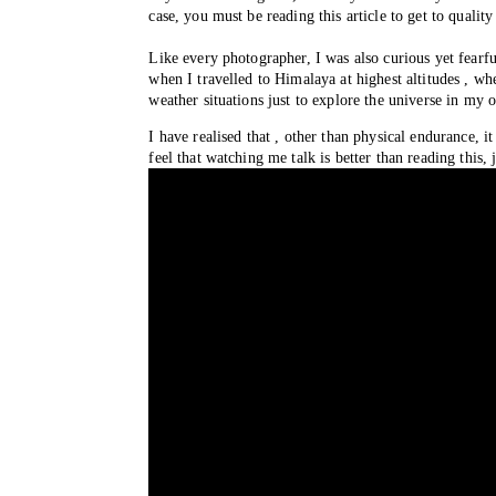
case, you must be reading this article to get to qual
Like every photographer, I was also curious yet fearfu
when I travelled to Himalaya at highest altitudes , whe
weather situations just to explore the universe in my 
I have realised that , other than physical endurance, i
feel that watching me talk is better than reading thi