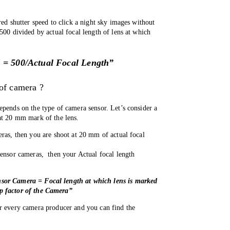
red shutter speed to click a night sky images without 
500 divided by actual focal length of lens at which 
.
 = 500/Actual Focal Length”
 of camera ?
epends on the type of camera sensor. Let’s consider a 
at 20 mm mark of the lens. 
eras, then you are shoot at 20 mm of actual focal 
ensor cameras,  then your Actual focal length 
sor Camera = Focal length at which lens is marked 
p factor of the Camera”
r every camera producer and you can find the 