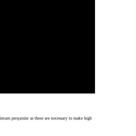
imum perquisite as these are necessary to make high 