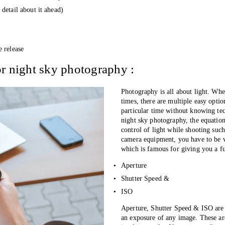
detail about it ahead)
e release
r night sky photography :
Photography is all about light. Whe
times, there are multiple easy optio
particular time without knowing tec
night sky photography, the equation
control of light while shooting such
camera equipment, you have to be w
which is famous for giving you a fu
Aperture 
Shutter Speed &
ISO
Aperture, Shutter Speed & ISO are 
an exposure of any image. These are