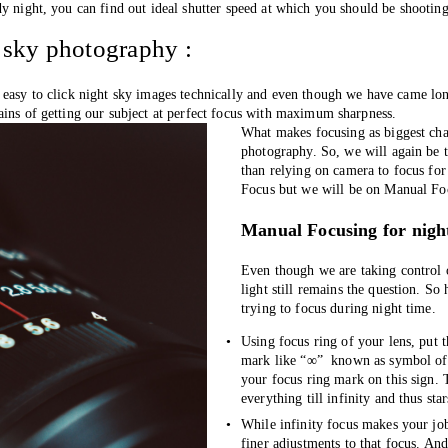
y night, you can find out ideal shutter speed at which you should be shooting
 sky photography :
 easy to click night sky images technically and even though we have came lon
ains of getting our subject at perfect focus with maximum sharpness.
What makes focusing as biggest chal
photography. So, we will again be t
than relying on camera to focus for
Focus but we will be on Manual Foc
Manual Focusing for nigh
Even though we are taking control 
light still remains the question. So
trying to focus during night time.
Using focus ring of your lens, put th
mark like “∞”  known as symbol of i
your focus ring mark on this sign. T
everything till infinity and thus star
While infinity focus makes your job 
finer adjustments to that focus. An