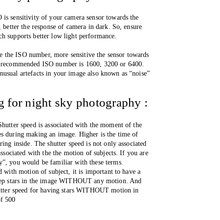
is sensitivity of your camera sensor towards the 
, better the response of camera in dark. So, ensure 
h supports better low light performance.  
the ISO number, more sensitive the sensor towards 
 , recommended ISO number is 1600, 3200 or 6400. 
usual artefacts in your image also known as “noise” 
ng for night sky photography :
Shutter speed is associated with the moment of the 
s during making an image. Higher is the time of 
ring inside. The shutter speed is not only associated 
associated with the the motion of subjects. If you are 
y”, you would be familiar with these terms. 
d with motion of subject, it is important to have a 
keep stars in the image WITHOUT any motion. And 
hutter speed for having stars WITHOUT motion in 
of 500