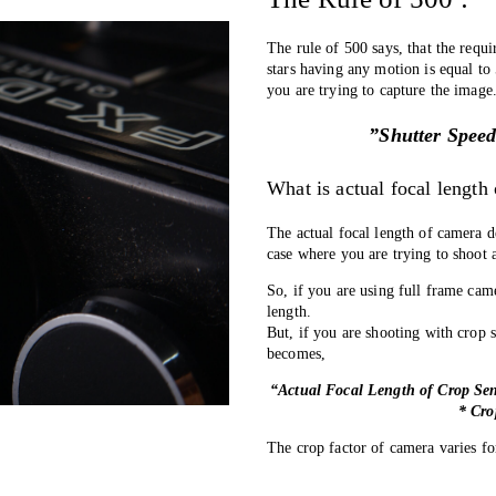
The rule of 500 says, that the requi
stars having any motion is equal to 
you are trying to capture the image
”Shutter Speed
What is actual focal length
The actual focal length of camera d
case where you are trying to shoot 
So, if you are using full frame cam
length. 
But, if you are shooting with crop s
becomes, 
“Actual Focal Length of Crop Sen
* Cro
The crop factor of camera varies fo