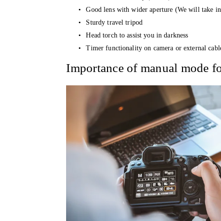
Good lens with wider aperture (We will take in 
Sturdy travel tripod 
Head torch to assist you in darkness 
Timer functionality on camera or external cabl
Importance of manual mode fo