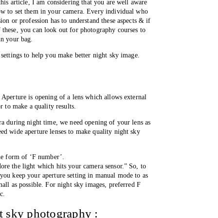
his article, I am considering that you are well aware 
ow to set them in your camera. Every individual who 
ion or profession has to understand these aspects & if 
these, you can look out for photography courses to 
in your bag. 
 settings to help you make better night sky image.
 Aperture is opening of a lens which allows external 
r to make a quality results.
ra during night time, we need opening of your lens as 
ed wide aperture lenses to make quality night sky 
the form of ‘F number’. 
re the light which hits your camera sensor.” So, to 
you keep your aperture setting in manual mode to as 
all as possible. For night sky images, preferred F 
c. 
ht sky photography :