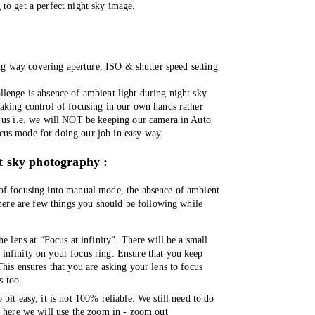
 to get a perfect night sky image. 
g way covering aperture, ISO & shutter speed setting 
lenge is absence of ambient light during night sky 
aking control of focusing in our own hands rather 
 us i.e. we will NOT be keeping our camera in Auto 
us mode for doing our job in easy way. 
t sky photography :
of focusing into manual mode, the absence of ambient 
 here are few things you should be following while 
e lens at “Focus at infinity”. There will be a small 
nfinity on your focus ring. Ensure that you keep 
his ensures that you are asking your lens to focus 
s too. 
bit easy, it is not 100% reliable. We still need to do 
d here we will use the zoom in - zoom out 