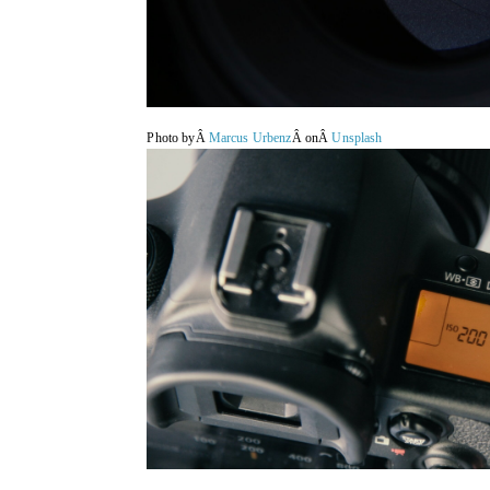
Photo byÂ
Marcus Urbenz
Â onÂ
Unsplash